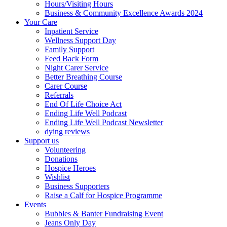
Hours/Visiting Hours
Business & Community Excellence Awards 2024
Your Care
Inpatient Service
Wellness Support Day
Family Support
Feed Back Form
Night Carer Service
Better Breathing Course
Carer Course
Referrals
End Of Life Choice Act
Ending Life Well Podcast
Ending Life Well Podcast Newsletter
dying reviews
Support us
Volunteering
Donations
Hospice Heroes
Wishlist
Business Supporters
Raise a Calf for Hospice Programme
Events
Bubbles & Banter Fundraising Event
Jeans Only Day