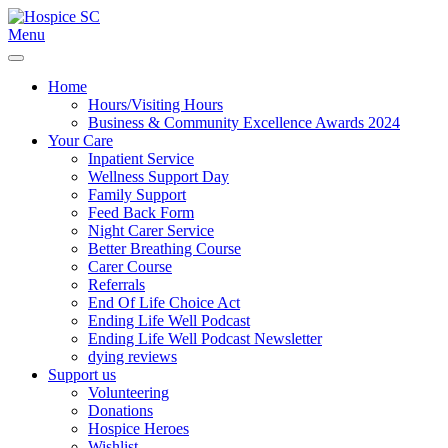
Menu
Home
Hours/Visiting Hours
Business & Community Excellence Awards 2024
Your Care
Inpatient Service
Wellness Support Day
Family Support
Feed Back Form
Night Carer Service
Better Breathing Course
Carer Course
Referrals
End Of Life Choice Act
Ending Life Well Podcast
Ending Life Well Podcast Newsletter
dying reviews
Support us
Volunteering
Donations
Hospice Heroes
Wishlist