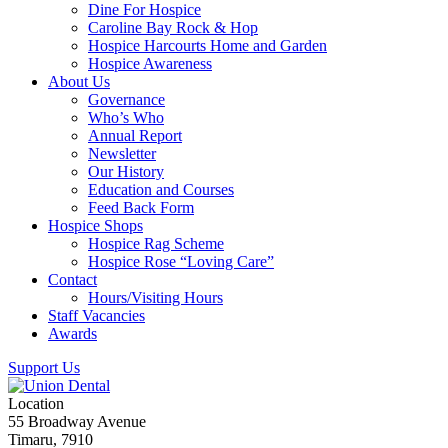
Dine For Hospice
Caroline Bay Rock & Hop
Hospice Harcourts Home and Garden
Hospice Awareness
About Us
Governance
Who’s Who
Annual Report
Newsletter
Our History
Education and Courses
Feed Back Form
Hospice Shops
Hospice Rag Scheme
Hospice Rose “Loving Care”
Contact
Hours/Visiting Hours
Staff Vacancies
Awards
Support Us
Location
55 Broadway Avenue
Timaru, 7910