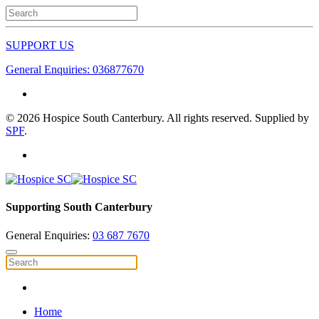
SUPPORT US
General Enquiries: 036877670
©
2026
Hospice South Canterbury. All rights reserved. Supplied by
SPF
.
Supporting South Canterbury
General Enquiries:
03 687 7670
Home