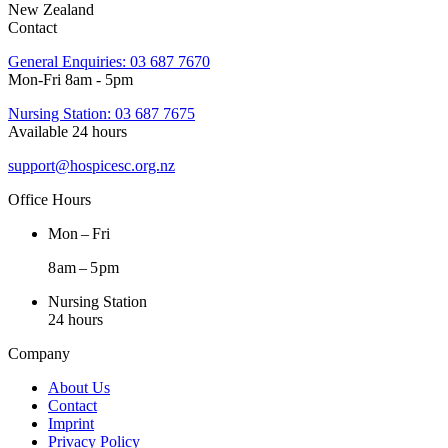
New Zealand
Contact
General Enquiries: 03 687 7670
Mon-Fri 8am - 5pm
Nursing Station: 03 687 7675
Available 24 hours
support@hospicesc.org.nz
Office Hours
Mon – Fri
8 am – 5 pm
Nursing Station
24 hours
Company
About Us
Contact
Imprint
Privacy Policy