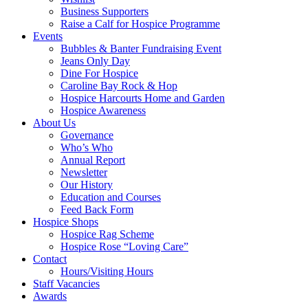
Business Supporters
Raise a Calf for Hospice Programme
Events
Bubbles & Banter Fundraising Event
Jeans Only Day
Dine For Hospice
Caroline Bay Rock & Hop
Hospice Harcourts Home and Garden
Hospice Awareness
About Us
Governance
Who’s Who
Annual Report
Newsletter
Our History
Education and Courses
Feed Back Form
Hospice Shops
Hospice Rag Scheme
Hospice Rose “Loving Care”
Contact
Hours/Visiting Hours
Staff Vacancies
Awards